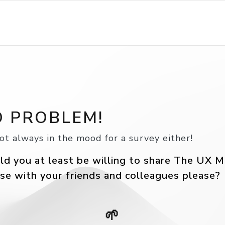
 PROBLEM!
ot always in the mood for a survey either!
d you at least be willing to share The UX M
se with your friends and colleagues please?
🌱