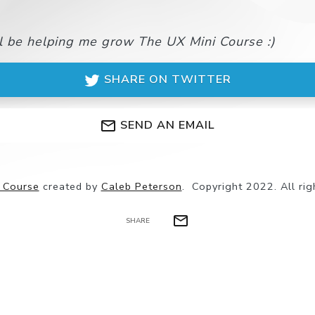
ll be helping me grow The UX Mini Course :)
SHARE ON TWITTER
SEND AN EMAIL
 Course
created by
Caleb Peterson
.
Copyright 2022. All rig
SHARE