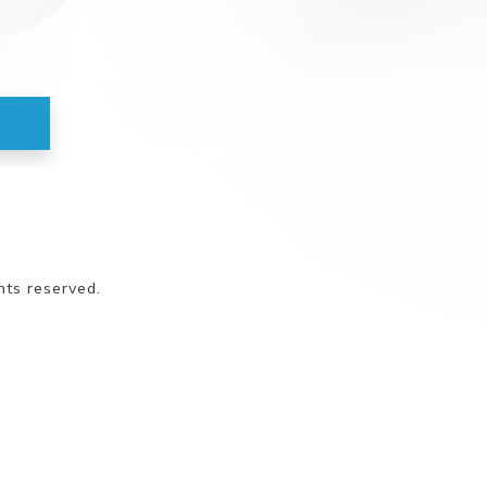
hts reserved.