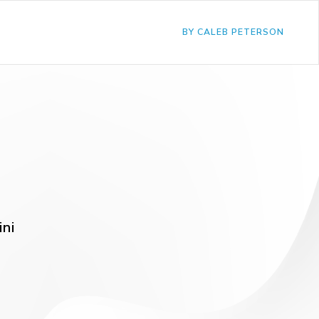
BY CALEB PETERSON
ini