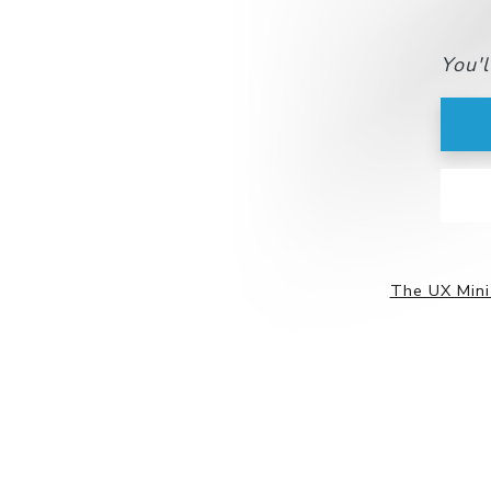
You'
The UX Mini