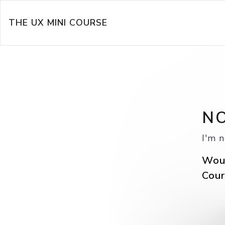
THE UX MINI COURSE
NO
I'm n
Woul
Cour